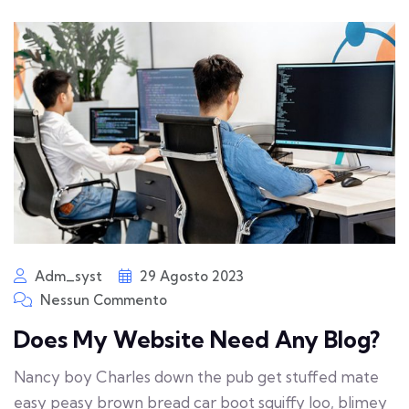
Adm_syst
29 Agosto 2023
Nessun Commento
Does My Website Need Any Blog?
Nancy boy Charles down the pub get stuffed mate
easy peasy brown bread car boot squiffy loo, blimey