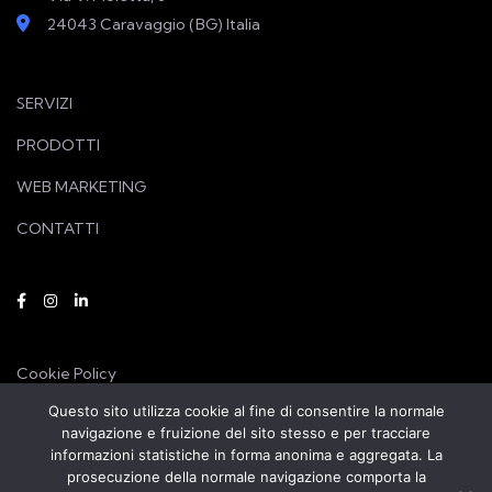
24043 Caravaggio (BG) Italia
SERVIZI
PRODOTTI
WEB MARKETING
CONTATTI
Cookie Policy
Questo sito utilizza cookie al fine di consentire la normale
Privacy Policy
navigazione e fruizione del sito stesso e per tracciare
informazioni statistiche in forma anonima e aggregata. La
prosecuzione della normale navigazione comporta la