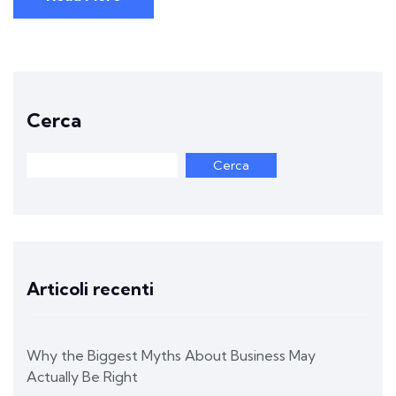
Cerca
Cerca
Articoli recenti
Why the Biggest Myths About Business May
Actually Be Right