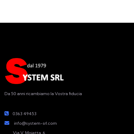
Da 50 anni ricambiamo la Vostra fiducia
0363 49453
info@system-srl.com
Via V. Moietta, 6