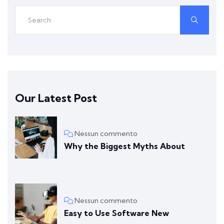
Our Latest Post
Nessun commento
Why the Biggest Myths About
Nessun commento
Easy to Use Software New