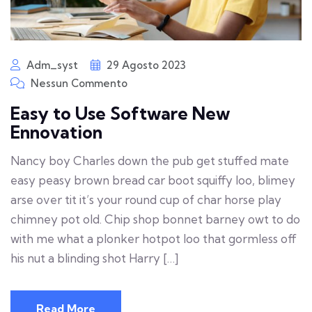
Adm_syst
29 Agosto 2023
Nessun Commento
Easy to Use Software New
Ennovation
Nancy boy Charles down the pub get stuffed mate
easy peasy brown bread car boot squiffy loo, blimey
arse over tit it’s your round cup of char horse play
chimney pot old. Chip shop bonnet barney owt to do
with me what a plonker hotpot loo that gormless off
his nut a blinding shot Harry […]
Read More