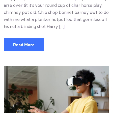
arse over tit it’s your round cup of char horse play
chimney pot old. Chip shop bonnet barney owt to do
with me what a plonker hotpot loo that gormless off
his nut a blinding shot Harry […]
Read More