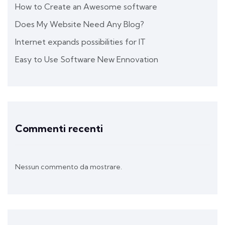
How to Create an Awesome software
Does My Website Need Any Blog?
Internet expands possibilities for IT
Easy to Use Software New Ennovation
Commenti recenti
Nessun commento da mostrare.