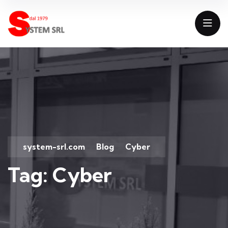
system-srl.com
Blog
Cyber
>
>
Tag:
Cyber