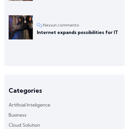
Nessun commento
Internet expands possibilities for IT
Categories
Artificial Inteligence
Business
Cloud Solution