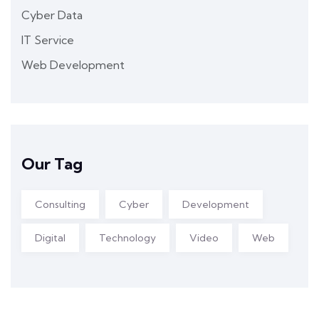
Cyber Data
IT Service
Web Development
Our Tag
Consulting
Cyber
Development
Digital
Technology
Video
Web