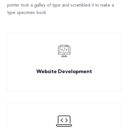
printer took a galley of type and scrambled it to make a
type specimen book
Website Development