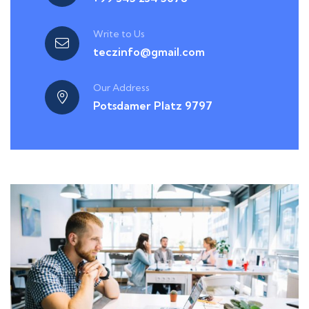
Write to Us
teczinfo@gmail.com
Our Address
Potsdamer Platz 9797