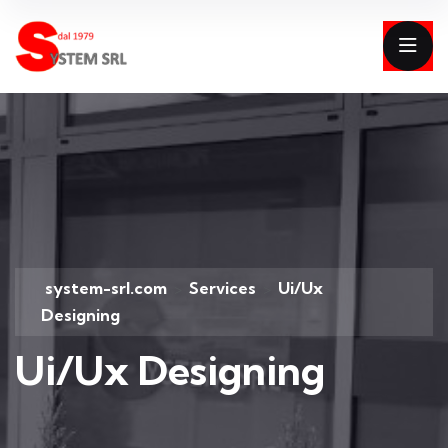
system-srl.com
Services
Ui/Ux
>
>
Designing
Ui/Ux Designing