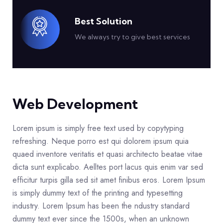
Best Solution
We always try to give best services
Web Development
Lorem ipsum is simply free text used by copytyping
refreshing. Neque porro est qui dolorem ipsum quia
quaed inventore veritatis et quasi architecto beatae vitae
dicta sunt explicabo. Aelltes port lacus quis enim var sed
efficitur turpis gilla sed sit amet finibus eros. Lorem Ipsum
is simply dummy text of the printing and typesetting
industry. Lorem Ipsum has been the ndustry standard
dummy text ever since the 1500s, when an unknown