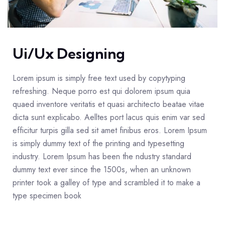
Ui/Ux Designing
Lorem ipsum is simply free text used by copytyping
refreshing. Neque porro est qui dolorem ipsum quia
quaed inventore veritatis et quasi architecto beatae vitae
dicta sunt explicabo. Aelltes port lacus quis enim var sed
efficitur turpis gilla sed sit amet finibus eros. Lorem Ipsum
is simply dummy text of the printing and typesetting
industry. Lorem Ipsum has been the ndustry standard
dummy text ever since the 1500s, when an unknown
printer took a galley of type and scrambled it to make a
type specimen book