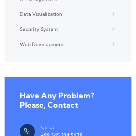
Data Visualization
Security System
Web Development
Have Any Problem?
Please, Contact
Call Us
+99 345 234 5678