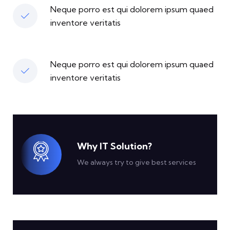
Neque porro est qui dolorem ipsum quaed
inventore veritatis
Neque porro est qui dolorem ipsum quaed
inventore veritatis
Why IT Solution?
We always try to give best services