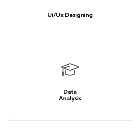
Ui/Ux Designing
Data
Analysis