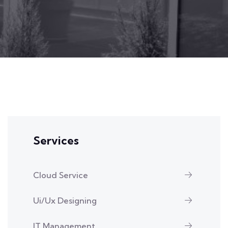
Services
Cloud Service
Ui/Ux Designing
IT Management