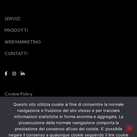
SERVIZI
PRODOTTI
WEB MARKETING
CONTATTI
Cookie Policy
Questo sito utilizza cookie al fine di consentire la normale
Privacy Policy
navigazione e fruizione del sito stesso e per tracciare
informazioni statistiche in forma anonima e aggregata. La
prosecuzione della normale navigazione comporta la
prestazione del consenso all'uso dei cookie. E' possibile
negare il consenso a qualunque cookie seguendo il link cookie