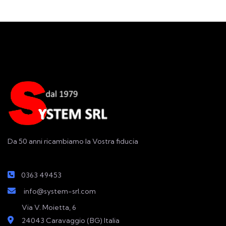
Da 50 anni ricambiamo la Vostra fiducia
0363 49453
info@system-srl.com
Via V. Moietta, 6
24043 Caravaggio (BG) Italia